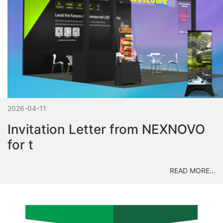
2026-04-11
Invitation Letter from NEXNOVO
for t
READ MORE...