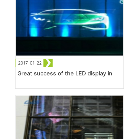
2017-01-22
Great success of the LED display in