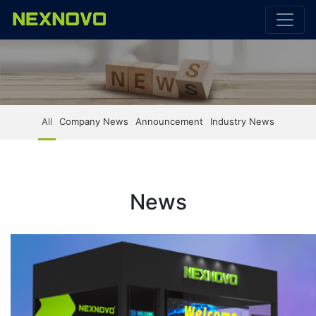
All
Company News
Announcement
Industry News
News