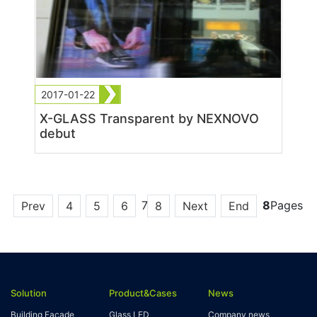
2017-01-22
X-GLASS Transparent by NEXNOVO
debut
7
8
Pages
Prev
4
5
6
8
Next
End
Solution
Product&Cases
News
Building Facade
Glass LED
Company news