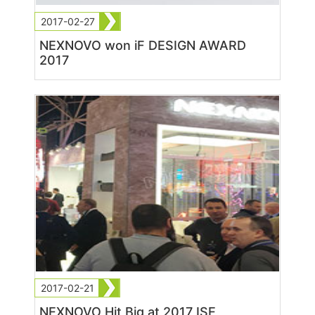
2017-02-27
NEXNOVO won iF DESIGN AWARD
2017
2017-02-21
NEXNOVO Hit Big at 2017 ISE