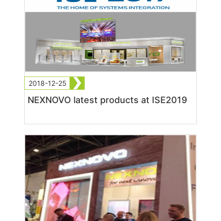
2018-12-25
NEXNOVO latest products at ISE2019