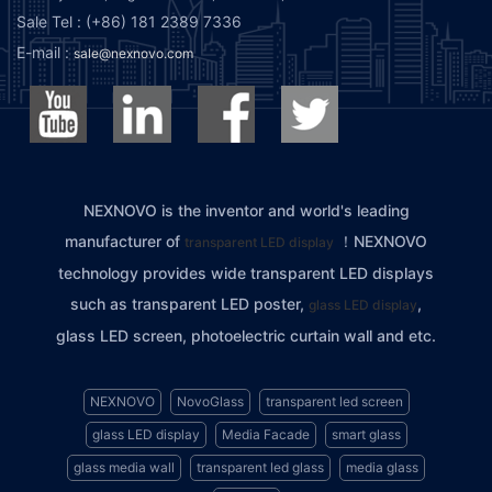
Sale Tel : (+86) 181 2389 7336
E-mail :
sale@nexnovo.com
NEXNOVO is the inventor and world's leading
manufacturer of
！NEXNOVO
transparent LED display
technology provides wide transparent LED displays
such as transparent LED poster,
,
glass LED display
glass LED screen, photoelectric curtain wall and etc.
NEXNOVO
NovoGlass
transparent led screen
glass LED display
Media Facade
smart glass
glass media wall
transparent led glass
media glass