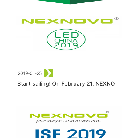
2019-01-25
Start sailing! On February 21, NEXNO