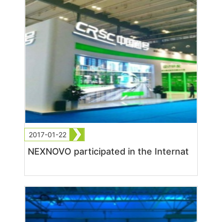
2017-01-22
NEXNOVO participated in the Internat