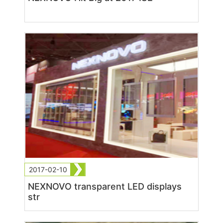
2017-02-10
NEXNOVO transparent LED displays
str