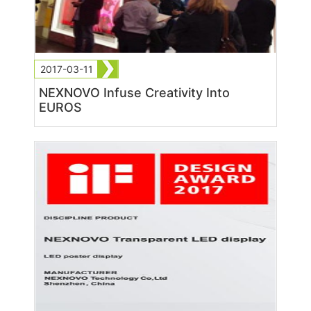
2017-03-11
NEXNOVO Infuse Creativity Into
EUROS