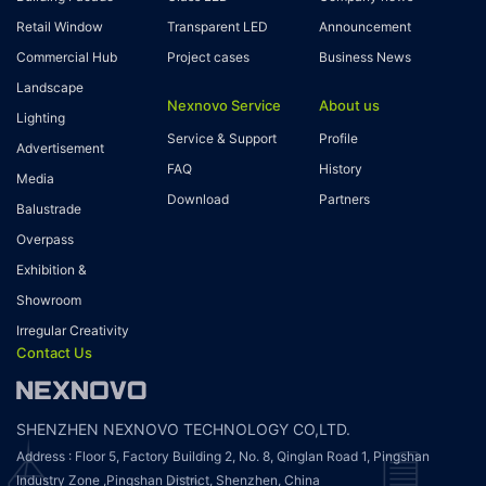
Retail Window
Transparent LED
Announcement
Commercial Hub
Project cases
Business News
Landscape
Nexnovo Service
About us
Lighting
Service & Support
Profile
Advertisement
FAQ
History
Media
Download
Partners
Balustrade
Overpass
Exhibition &
Showroom
Irregular Creativity
Contact Us
SHENZHEN NEXNOVO TECHNOLOGY CO,LTD.
Address : Floor 5, Factory Building 2, No. 8, Qinglan Road 1, Pingshan
Industry Zone ,Pingshan District, Shenzhen, China