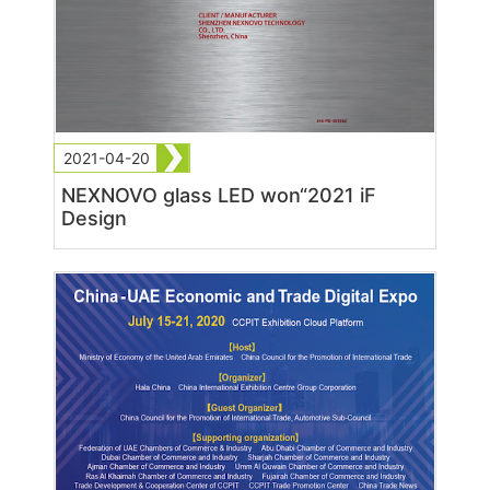
2021-04-20
NEXNOVO glass LED won“2021 iF
Design