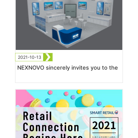
2021-10-13
NEXNOVO sincerely invites you to the