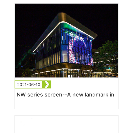
2021-06-10
NW series screen--A new landmark in