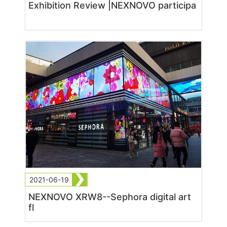
Exhibition Review |NEXNOVO participa
2021-06-19
NEXNOVO XRW8--Sephora digital art
fl