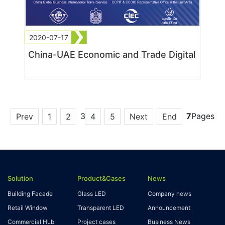
2020-07-17
China-UAE Economic and Trade Digital
3
7
Pages
Prev
1
2
4
5
Next
End
Solution
Product&Cases
News
Building Facade
Glass LED
Company news
Retail Window
Transparent LED
Announcement
Commercial Hub
Project cases
Business News