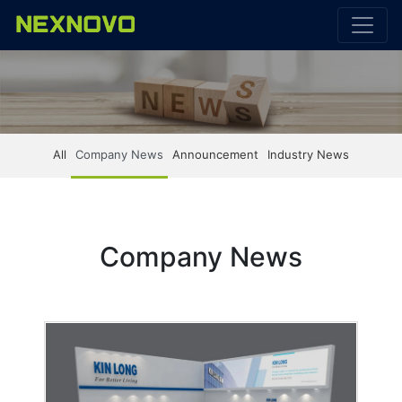
All
Company News
Announcement
Industry News
Company News