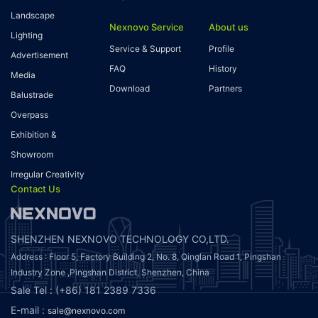
Landscape
Nexnovo Service
About us
Lighting
Service & Support
Profile
Advertisement
FAQ
History
Media
Download
Partners
Balustrade
Overpass
Exhibition &
Showroom
Irregular Creativity
Contact Us
SHENZHEN NEXNOVO TECHNOLOGY CO,LTD.
Address : Floor 5, Factory Building 2, No. 8, Qinglan Road 1, Pingshan
Industry Zone ,Pingshan District, Shenzhen, China
Sale Tel : (+86) 181 2389 7336
E-mail :
sale@nexnovo.com