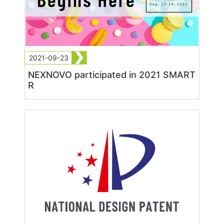
2021-09-23
NEXNOVO participated in 2021 SMART
R