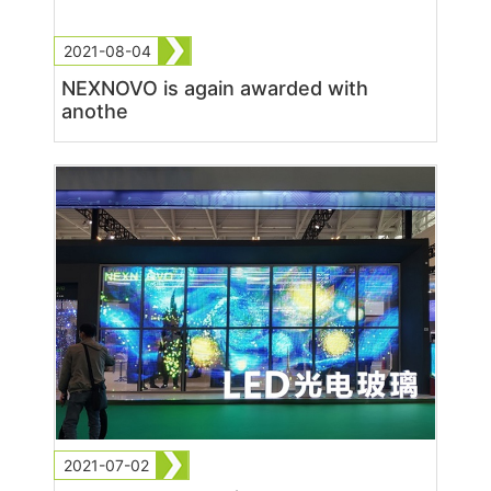
2021-08-04
NEXNOVO is again awarded with
anothe
2021-07-02