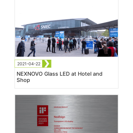
2021-04-22
NEXNOVO Glass LED at Hotel and
Shop