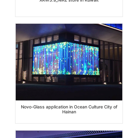
Novo-Glass application in Ocean Culture City of
Hainan