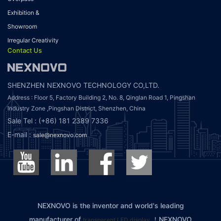
Exhibition &
Showroom
Irregular Creativity
Contact Us
SHENZHEN NEXNOVO TECHNOLOGY CO,LTD.
Address : Floor 5, Factory Building 2, No. 8, Qinglan Road 1, Pingshan
Industry Zone ,Pingshan District, Shenzhen, China
Sale Tel : (+86) 181 2389 7336
E-mail :
sale@nexnovo.com
NEXNOVO is the inventor and world's leading
manufacturer of
！NEXNOVO
transparent LED display