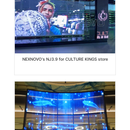
NEXNOVO's NJ3.9 for CULTURE KINGS store