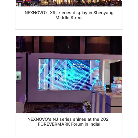
NEXNOVO's XRL series display in Shenyang
Middle Street
NEXNOVO's NJ series shines at the 2021
FOREVERMARK Forum in India!