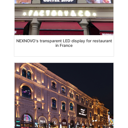
NEXNOVO's transparent LED display for restaurant
in France