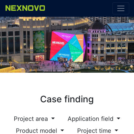
Case finding
Project area
Application field
Product model
Project time