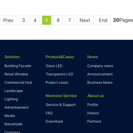
20
Pages
Prev
3
4
5
6
7
Next
End
Solution
Product&Cases
News
Building Facade
Glass LED
Company news
Retail Window
Transparent LED
Announcement
Commercial Hub
Project cases
Business News
Landscape
Nexnovo Service
About us
Lighting
Service & Support
Profile
Advertisement
FAQ
History
Media
Download
Partners
Balustrade
Overpass