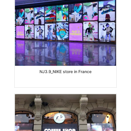
NJ3.9_NIKE store in France