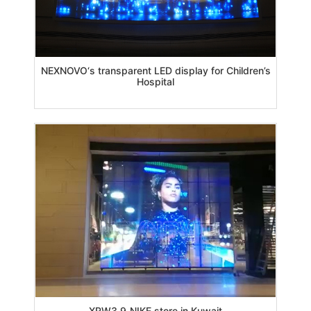
NEXNOVO‘s transparent LED display for Children’s
Hospital
XRW3.9_NIKE store in Kuwait