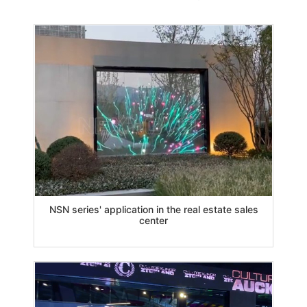
NSN series' application in the real estate sales
center