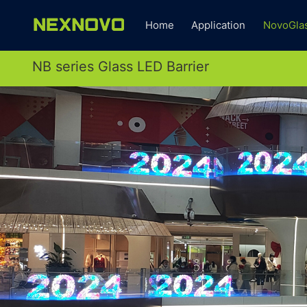
Home
Application
NovoGla
NB series Glass LED Barrier