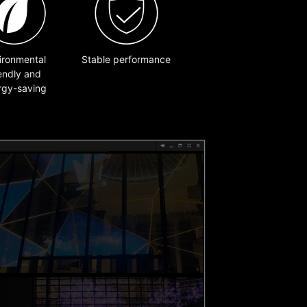
ironmental
Stable performance
iendly and
rgy-saving