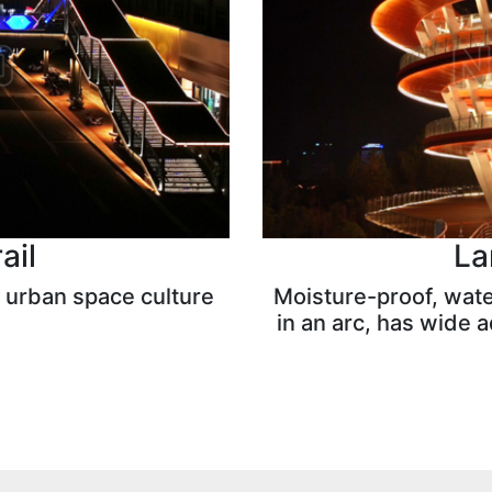
ail
La
 urban space culture
Moisture-proof, water
in an arc, has wide ad