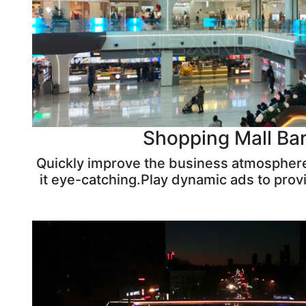
Shopping Mall Bar
Quickly improve the business atmospher
it eye-catching.Play dynamic ads to prov