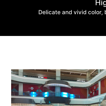
Hi
Delicate and vivid color