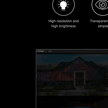
High resolution and
Transparen
high brightness
simple