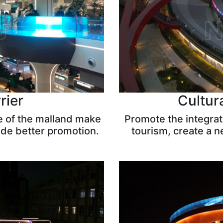
rier
Cultur
e of the malland make
Promote the integra
ide better promotion.
tourism, create a 