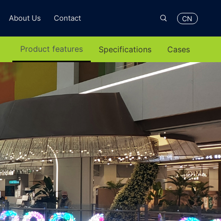

About Us
Contact
CN
Product features
Specifications
Cases