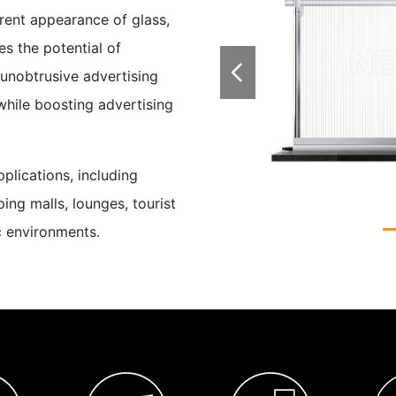
rent appearance of glass,
s the potential of

 unobtrusive advertising
while boosting advertising
plications, including
ping malls, lounges, tourist
ic environments.