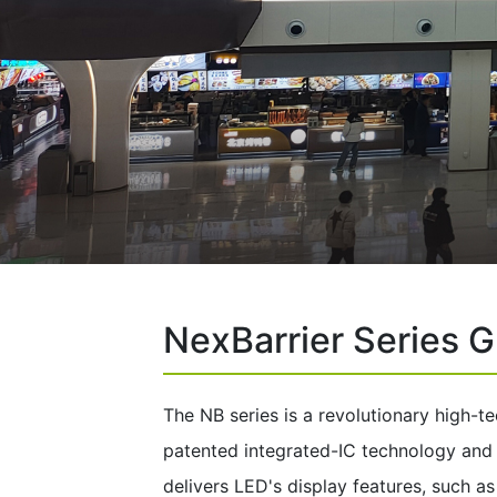
NexBarrier Series G
The NB series is a revolutionary high-te
patented integrated-IC technology and na
delivers LED's display features, such a