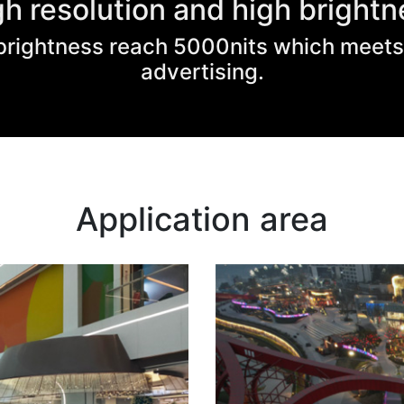
gh resolution and high brightn
, brightness reach 5000nits which meet
advertising.
Application area