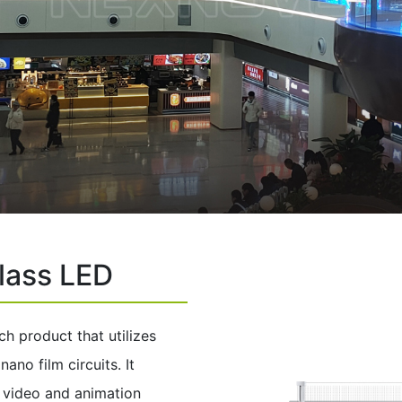
lass LED
ch product that utilizes
no film circuits. It
s video and animation