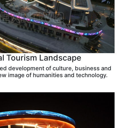
al Tourism Landscape
ted development of culture, business and
new image of humanities and technology.