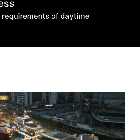
ess
s requirements of daytime