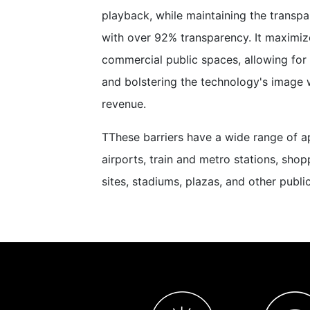
playback, while maintaining the transpa
with over 92% transparency. It maximize
commercial public spaces, allowing for
and bolstering the technology's image 
revenue.
TThese barriers have a wide range of ap
airports, train and metro stations, shop
sites, stadiums, plazas, and other publ