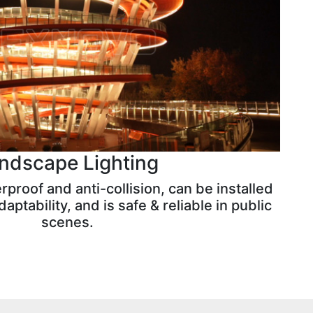
ndscape Lighting
proof and anti-collision, can be installed
aptability, and is safe & reliable in public
scenes.