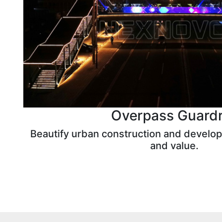
Overpass Guardr
Beautify urban construction and develop
and value.