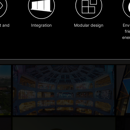
t and
Integration
Modular design
Env
fr
ene