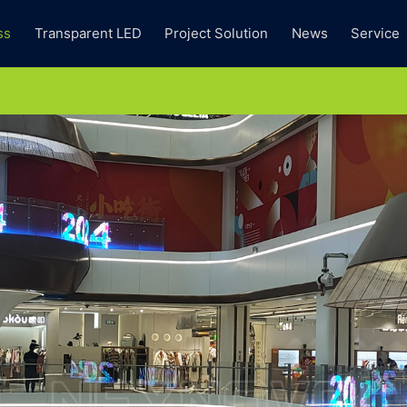
ss
Transparent LED
Project Solution
News
Service