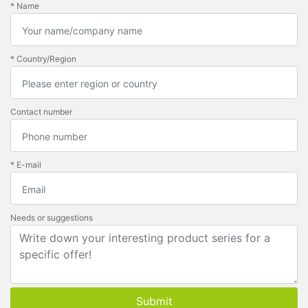
* Name
* Country/Region
Contact number
* E-mail
Needs or suggestions
Submit