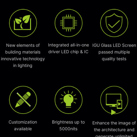
Integrated all-in-one
New elements of
IGU Glass LED Screen
driver LED chip & IC
building materials
passed multiple
innovative technology
quality tests
in lighting
Customization
Brightness up to
Enhance the image of
available
5000nits
the architecture and
generate unlimited