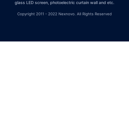
glass LED screen, photoelectric curtain wall and etc.
Copyright 2011 - 2022 Nexnovo. All Rights Reserved