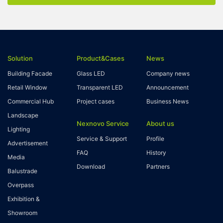
Solution
Product&Cases
News
Building Facade
Glass LED
Company news
Retail Window
Transparent LED
Announcement
Commercial Hub
Project cases
Business News
Landscape
Nexnovo Service
About us
Lighting
Service & Support
Profile
Advertisement
FAQ
History
Media
Download
Partners
Balustrade
Overpass
Exhibition &
Showroom