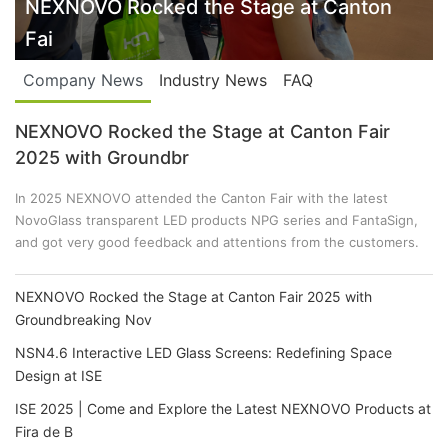
NSN4.6 Interactive LED Glass Screens:
Company News
Industry News
FAQ
NEXNOVO Rocked the Stage at Canton Fair
2025 with Groundbr
In 2025 NEXNOVO attended the Canton Fair with the latest
NovoGlass transparent LED products NPG series and FantaSign,
and got very good feedback and attentions from the customers.
NEXNOVO Rocked the Stage at Canton Fair 2025 with
Groundbreaking Nov
NSN4.6 Interactive LED Glass Screens: Redefining Space
Design at ISE
ISE 2025 | Come and Explore the Latest NEXNOVO Products at
Fira de B