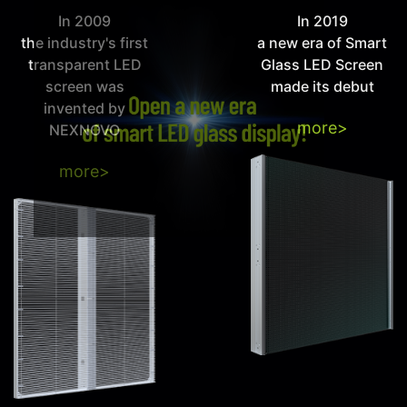
In 2009
In 2019
the industry's first
a new era of Smart
transparent LED
Glass LED Screen
screen was
made its debut
invented by
more>
NEXNOVO
more>