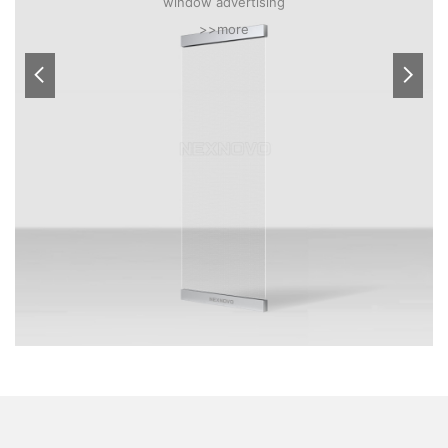
window advertising
>>more

