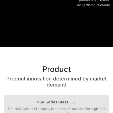
advertising revenue.
Product
Product innovation determined by market
demand
NSN Series Glass LED
The NSN Glass LED display is a premium solution for high-end