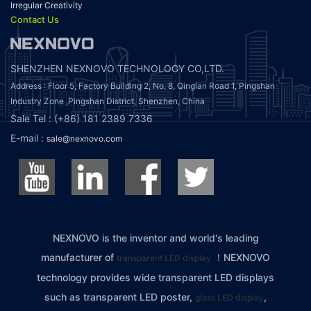
Irregular Creativity
Contact Us
SHENZHEN NEXNOVO TECHNOLOGY CO,LTD.
Address : Floor 5, Factory Building 2, No. 8, Qinglan Road 1, Pingshan
Industry Zone ,Pingshan District, Shenzhen, China
Sale Tel : (+86) 181 2389 7336
E-mail :
sale@nexnovo.com
NEXNOVO is the inventor and world's leading
manufacturer of
！NEXNOVO
transparent LED display
technology provides wide transparent LED displays
such as transparent LED poster,
,
glass LED display