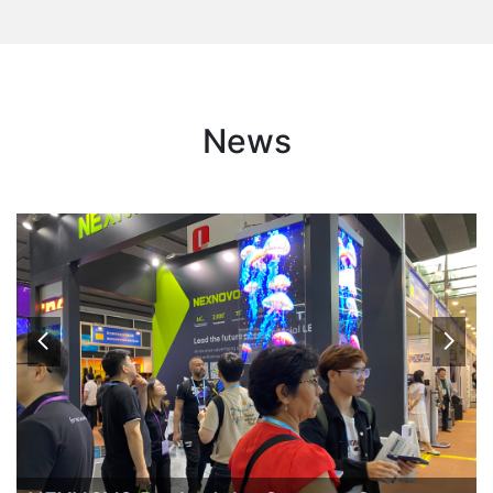
News

