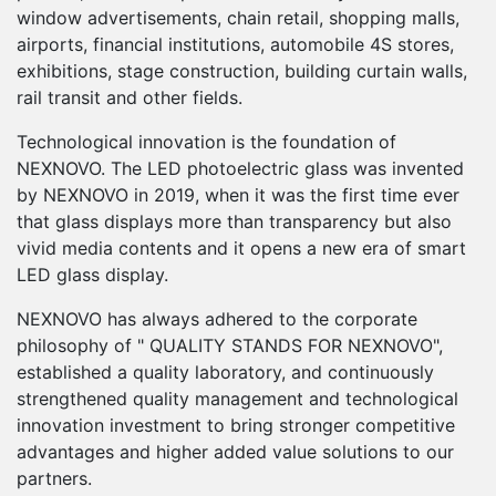
2
0
0
0
window advertisements, chain retail, shopping malls,
airports, financial institutions, automobile 4S stores,
0
exhibitions, stage construction, building curtain walls,
3
1
1
1
rail transit and other fields.
0
1
0
0
4
2
2
2
Technological innovation is the foundation of
NEXNOVO. The LED photoelectric glass was invented
1
2
1
1
5
3
3
3
by NEXNOVO in 2019, when it was the first time ever
that glass displays more than transparency but also
0
2
0
0
0
0
3
2
2
6
4
4
4
vivid media contents and it opens a new era of smart
LED glass display.
1
3
1
1
1
1
4
3
3
7
5
5
5
NEXNOVO has always adhered to the corporate
2
philosophy of " QUALITY STANDS FOR NEXNOVO",
4
2
2
2
2
5
4
4
8
6
6
6
established a quality laboratory, and continuously
strengthened quality management and technological
3
5
3
3
3
3
6
5
5
9
7
7
7
innovation investment to bring stronger competitive
advantages and higher added value solutions to our
4
6
4
4
4
4
7
6
6
0
8
8
8
partners.