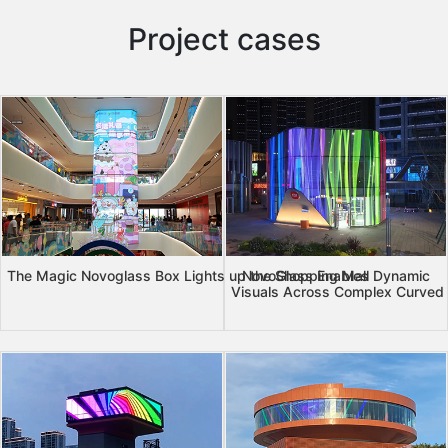
Project cases
The Magic Novoglass Box Lights up the Shopping Mall
NovoGlass Enables Dynamic
Visuals Across Complex Curved