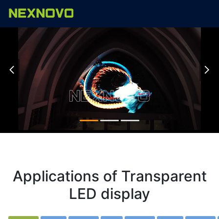


Applications of Transparent
LED display