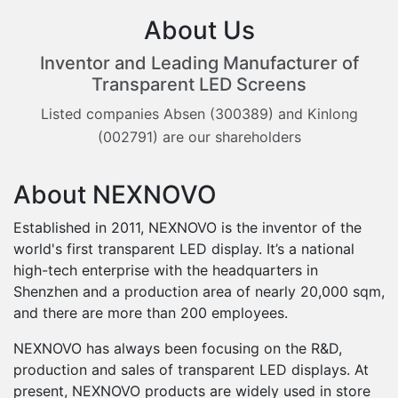
About Us
Inventor and Leading Manufacturer of
Transparent LED Screens
Listed companies Absen (300389) and Kinlong
(002791) are our shareholders
About NEXNOVO
Established in 2011, NEXNOVO is the inventor of the
world's first transparent LED display. It’s a national
high-tech enterprise with the headquarters in
Shenzhen and a production area of nearly 20,000 sqm,
and there are more than 200 employees.
0
NEXNOVO has always been focusing on the R&D,
1
production and sales of transparent LED displays. At
present, NEXNOVO products are widely used in store