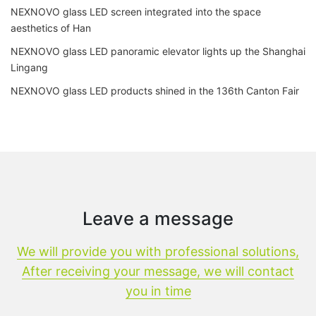
NEXNOVO glass LED screen integrated into the space
aesthetics of Han
NEXNOVO glass LED panoramic elevator lights up the Shanghai
Lingang
NEXNOVO glass LED products shined in the 136th Canton Fair
Leave a message
We will provide you with professional solutions,
After receiving your message, we will contact
you in time