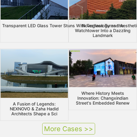
Transparent LED Glass Tower Stuns With Technology and Aesthet
Novoglass Turns the
Watchtower Into a Dazzling
Landmark
Where History Meets
Innovation: Changxindian
Street's Embedded Renew
A Fusion of Legends:
NEXNOVO & Zaha Hadid
Architects Shape a Sci
More Cases >>