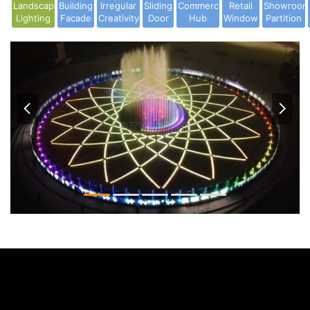
Landscape
Building
Irregular
Sliding
Commercial
Retail
Showroom
Lighting
Facade
Creativity
Door
Hub
Window
Partition

