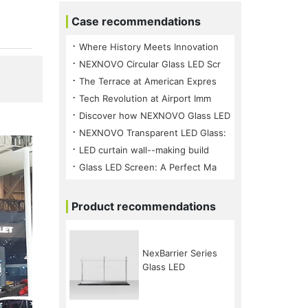
Case recommendations
⠐ Where History Meets Innovation
⠐ NEXNOVO Circular Glass LED Scr
⠐ The Terrace at American Expres
⠐ Tech Revolution at Airport Imm
⠐ Discover how NEXNOVO Glass LED
⠐ NEXNOVO Transparent LED Glass:
⠐ LED curtain wall--making build
⠐ Glass LED Screen: A Perfect Ma
Product recommendations
NexBarrier Series
Glass LED