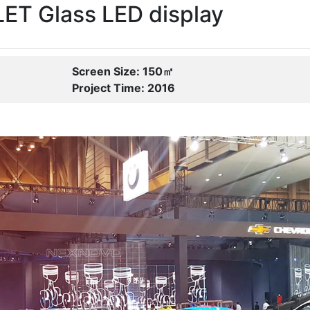
T Glass LED display
Screen Size: 150㎡
Project Time: 2016