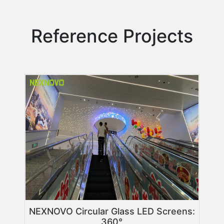
Reference Projects
NEXNOVO Circular Glass LED Screens:
360°