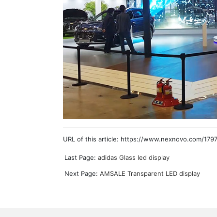
URL of this article: https://www.nexnovo.com/1797
Last Page:
adidas Glass led display
Next Page:
AMSALE Transparent LED display