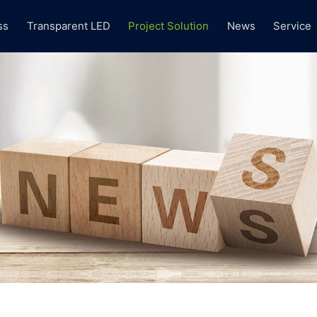
ss
Transparent LED
Project Solution
News
Service