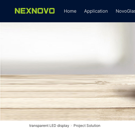
Home
Application
NovoGla
transparent LED display
>
Project Solution