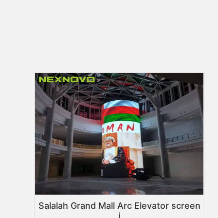
Salalah Grand Mall Arc Elevator screen
i