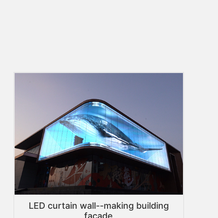
LED curtain wall--making building
facade