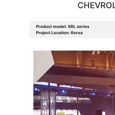
CHEVROLE
Product model: XRL series
Project Location: Korea