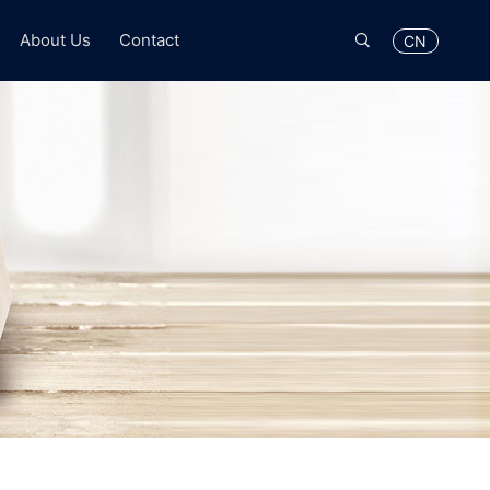

About Us
Contact
CN