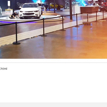
.html