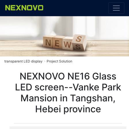
transparent LED display
>
Project Solution
NEXNOVO NE16 Glass
LED screen--Vanke Park
Mansion in Tangshan,
Hebei province