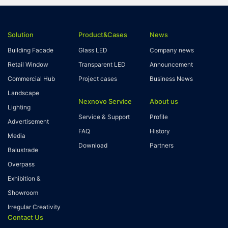
Solution
Product&Cases
News
Building Facade
Glass LED
Company news
Retail Window
Transparent LED
Announcement
Commercial Hub
Project cases
Business News
Landscape
Nexnovo Service
About us
Lighting
Service & Support
Profile
Advertisement
FAQ
History
Media
Download
Partners
Balustrade
Overpass
Exhibition &
Showroom
Irregular Creativity
Contact Us