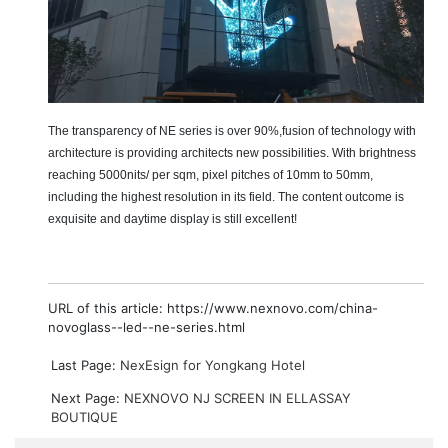
The transparency of NE series is over
90%
,
fusion of technology with
architecture is providing architects new possibilities. With brightness
reaching 5000nits/ per sqm, pixel pitches of 10mm to 50mm,
including the highest resolution in its field. The content outcome is
exquisite and daytime display is still excellent!
URL of this article: https://www.nexnovo.com/china-
novoglass--led--ne-series.html
Last Page:
NexEsign for Yongkang Hotel
Next Page:
NEXNOVO NJ SCREEN IN ELLASSAY
BOUTIQUE