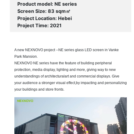
Product model: NE series
Screen Size: 83 sqm㎡
Project Location: Hebei
Project Time: 2021
A new NEXNOVO project --NE series glass LED screen in Vanke
Park Mansion.
NEXNOVO NE series have the feature of building peripheral
protection, media display, lighting and more, giving way to new
understandings of architecturalart and commercial displays. Give
your audience a stronger visual effect,by impacting and personalizing
your buildings and store fronts.