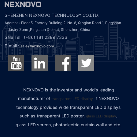
SHENZHEN NEXNOVO TECHNOLOGY CO,LTD.
Address : Floor 5, Factory Building 2, No. 8, Qinglan Road 1, Pingshan
Industry Zone ,Pingshan District, Shenzhen, China
Sale Tel : (+86) 181 2389 7336
E-mail :
sale@nexnovo.com
NEXNOVO is the inventor and world's leading
manufacturer of
！NEXNOVO
transparent LED display
technology provides wide transparent LED displays
such as transparent LED poster,
,
glass LED display
glass LED screen, photoelectric curtain wall and etc.