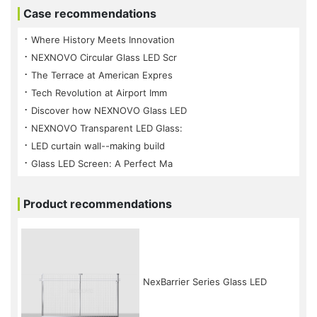
Case recommendations
⠐ Where History Meets Innovation
⠐ NEXNOVO Circular Glass LED Scr
⠐ The Terrace at American Expres
⠐ Tech Revolution at Airport Imm
⠐ Discover how NEXNOVO Glass LED
⠐ NEXNOVO Transparent LED Glass:
⠐ LED curtain wall--making build
⠐ Glass LED Screen: A Perfect Ma
Product recommendations
NexBarrier Series Glass LED