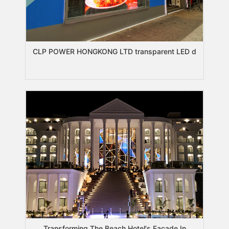
CLP POWER HONGKONG LTD transparent LED d
Transforming The Beach Hotel's Facade In