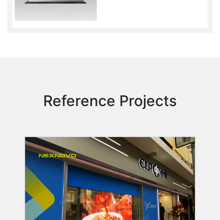
Reference Projects