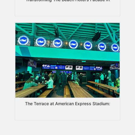
The Terrace at American Express Stadium: