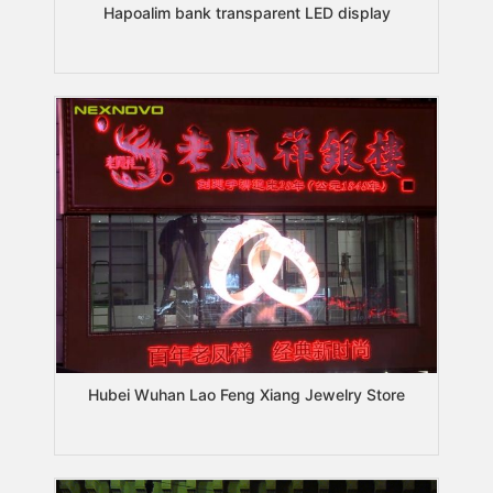
Hapoalim bank transparent LED display
Hubei Wuhan Lao Feng Xiang Jewelry Store