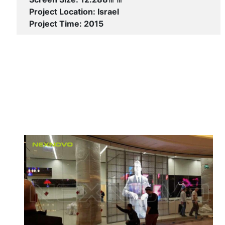
Project Location: Israel
Project Time: 2015