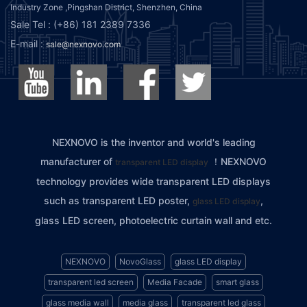
Industry Zone ,Pingshan District, Shenzhen, China
Sale Tel : (+86) 181 2389 7336
E-mail :
sale@nexnovo.com
NEXNOVO is the inventor and world's leading
manufacturer of
！NEXNOVO
transparent LED display
technology provides wide transparent LED displays
such as transparent LED poster,
,
glass LED display
glass LED screen, photoelectric curtain wall and etc.
NEXNOVO
NovoGlass
glass LED display
transparent led screen
Media Facade
smart glass
glass media wall
media glass
transparent led glass