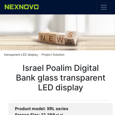
transparent LED display
>
Project Solution
Israel Poalim Digital
Bank glass transparent
LED display
Product model: XRL series
Screen Size: 12.288㎡㎡