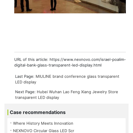
URL of this article: https://www.nexnovo.com/israel-poalim-
digital-bank-glass-transparent-led-display.html
Last Page:
MIULINE brand conference glass transparent
LED display
Next Page:
Hubei Wuhan Lao Feng Xiang Jewelry Store
transparent LED display
Case recommendations
⠐ Where History Meets Innovation
⠐ NEXNOVO Circular Glass LED Scr