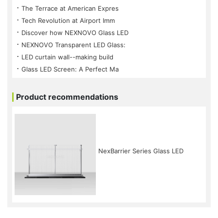
⠐ The Terrace at American Expres
⠐ Tech Revolution at Airport Imm
⠐ Discover how NEXNOVO Glass LED
⠐ NEXNOVO Transparent LED Glass:
⠐ LED curtain wall--making build
⠐ Glass LED Screen: A Perfect Ma
Product recommendations
NexBarrier Series Glass LED