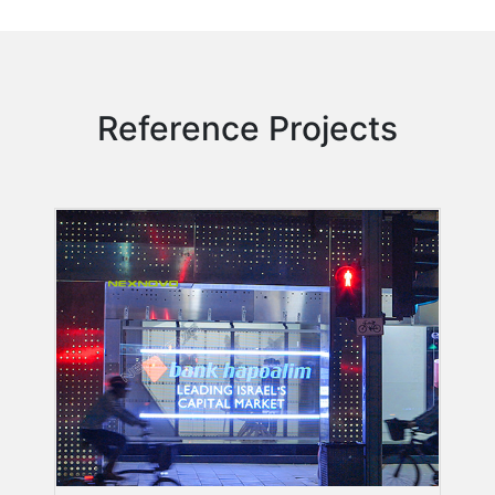
Reference Projects