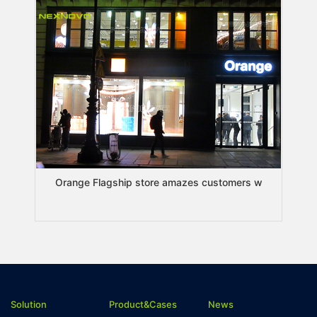
Orange Flagship store amazes customers w
Solution
Product&Cases
News