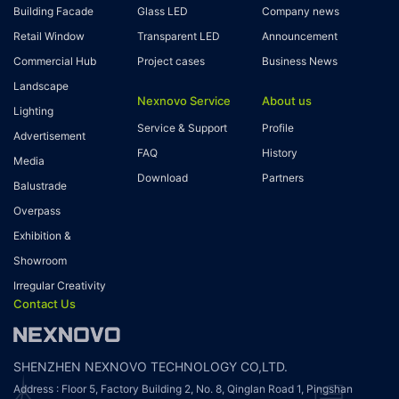
Building Facade
Glass LED
Company news
Retail Window
Transparent LED
Announcement
Commercial Hub
Project cases
Business News
Landscape
Nexnovo Service
About us
Lighting
Service & Support
Profile
Advertisement
FAQ
History
Media
Download
Partners
Balustrade
Overpass
Exhibition &
Showroom
Irregular Creativity
Contact Us
SHENZHEN NEXNOVO TECHNOLOGY CO,LTD.
Address : Floor 5, Factory Building 2, No. 8, Qinglan Road 1, Pingshan