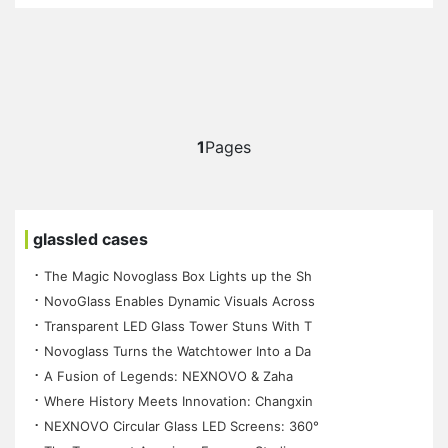
1
Pages
glassled cases
⠐ The Magic Novoglass Box Lights up the Sh
⠐ NovoGlass Enables Dynamic Visuals Across
⠐ Transparent LED Glass Tower Stuns With T
⠐ Novoglass Turns the Watchtower Into a Da
⠐ A Fusion of Legends: NEXNOVO & Zaha
⠐ Where History Meets Innovation: Changxin
⠐ NEXNOVO Circular Glass LED Screens: 360°