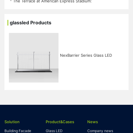
⠐ The Terrace at American Express Stadium:
glassled Products
NexBarrier Series Glass LED
Solution
Product&Cases
News
Building Facade
Glass LED
Company news