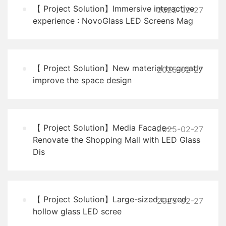
【 Project Solution】Immersive interactive
2025-02-27
experience : NovoGlass LED Screens Mag
【 Project Solution】New material to greatly
2025-02-27
improve the space design
【 Project Solution】Media Facade--
2025-02-27
Renovate the Shopping Mall with LED Glass
Dis
【 Project Solution】Large-sized curved
2025-02-27
hollow glass LED scree