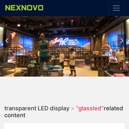


transparent LED display
>
“glassled”
related
content