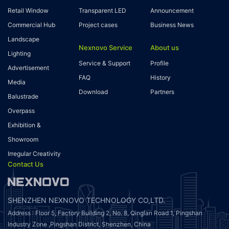
Retail Window
Transparent LED
Announcement
Commercial Hub
Project cases
Business News
Landscape
Nexnovo Service
About us
Lighting
Service & Support
Profile
Advertisement
FAQ
History
Media
Download
Partners
Balustrade
Overpass
Exhibition &
Showroom
Irregular Creativity
Contact Us
SHENZHEN NEXNOVO TECHNOLOGY CO,LTD.
Address : Floor 5, Factory Building 2, No. 8, Qinglan Road 1, Pingshan
Industry Zone ,Pingshan District, Shenzhen, China